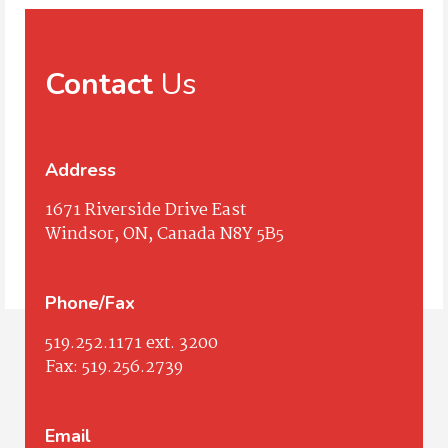
Contact
Us
Address
1671 Riverside Drive East
Windsor, ON, Canada N8Y 5B5
Phone/Fax
519.252.1171
ext. 3200
Fax:
519.256.2739
Email