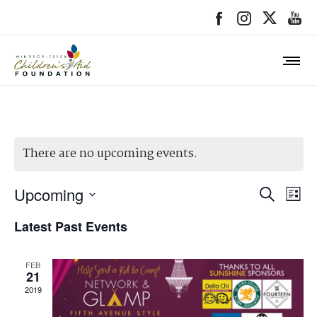
There are no upcoming events.
Event
Upcoming
Ev
SEARCH
LIST
Searc
Select
Vi
Latest Past Events
date.
and
Na
Views
FEB
21
Navig
2019