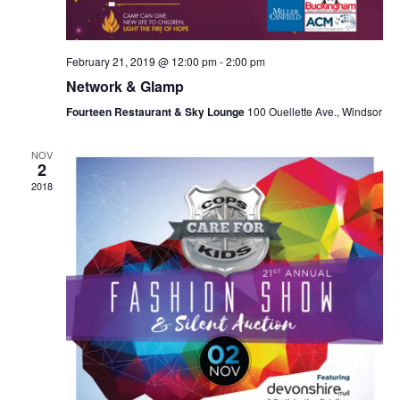
February 21, 2019 @ 12:00 pm
-
2:00 pm
Network & Glamp
Fourteen Restaurant & Sky Lounge
100 Ouellette Ave., Windsor
NOV
2
2018