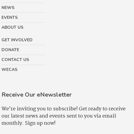
NEWS
EVENTS
ABOUT US
GET INVOLVED
DONATE
CONTACT US
WECAS
Receive Our eNewsletter
We’re inviting you to subscribe! Get ready to receive
our latest news and events sent to you via email
monthly. Sign up now!