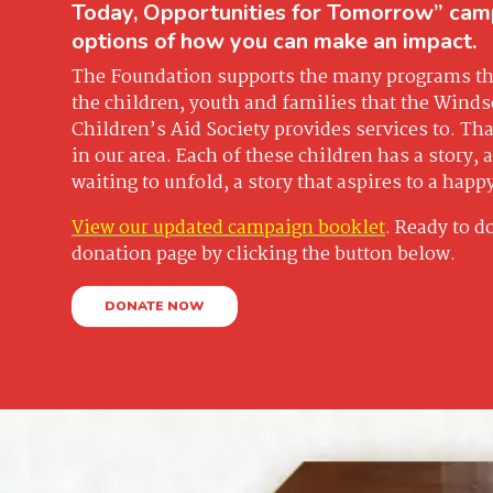
Today, Opportunities for Tomorrow” cam
options of how you can make an impact.
The Foundation supports the many programs tha
the children, youth and families that the Wind
Children’s Aid Society provides services to. That
in our area. Each of these children has a story, a 
waiting to unfold, a story that aspires to a happ
View our updated campaign booklet
. Ready to d
donation page by clicking the button below.
DONATE NOW