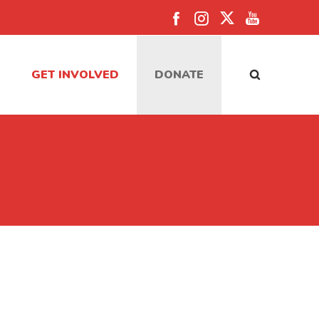
GET INVOLVED
DONATE