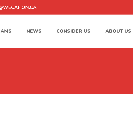
@WECAF.ON.CA
RAMS
NEWS
CONSIDER US
ABOUT US