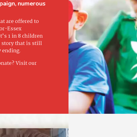
paign, numerous
t are offered to
sor-Essex
’s 1 in 8 children
story that is still
y ending.
onate? Visit our