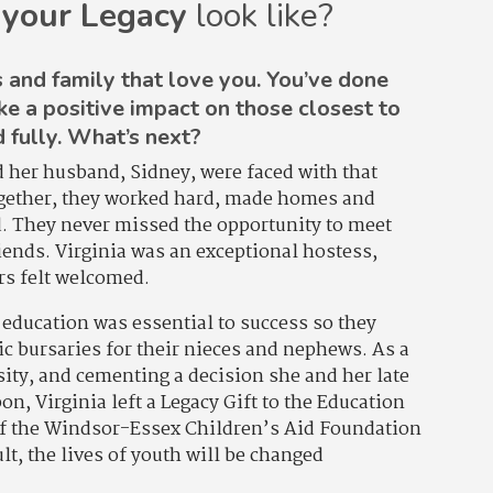
 your Legacy
look like?
 and family that love you. You’ve done
ke a positive impact on those closest to
d fully. What’s next?
d her husband, Sidney, were faced with that
ogether, they worked hard, made homes and
d. They never missed the opportunity to meet
iends. Virginia was an exceptional hostess,
ors felt welcomed.
t education was essential to success so they
 bursaries for their nieces and nephews. As a
osity, and cementing a decision she and her late
n, Virginia left a Legacy Gift to the Education
f the Windsor-Essex Children’s Aid Foundation
lt, the lives of youth will be changed