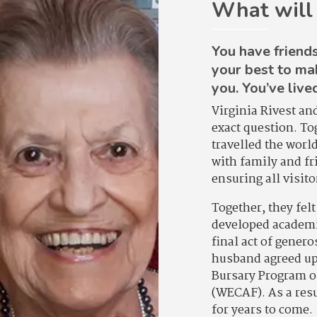
What will
You have friends
your best to ma
you. You’ve live
Virginia Rivest an
exact question. T
travelled the worl
with family and fr
ensuring all visit
Together, they fel
developed academic
final act of gener
husband agreed upo
Bursary Program o
(WECAF). As a resu
for years to come.