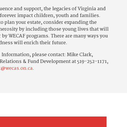
luence and support, the legacies of Virginia and
 forever impact children, youth and families.
o plan your estate, consider expanding the
erosity by including those young lives that will
r by WECAF programs. There are many ways you
dness will enrich their future.
Information, please contact: Mike Clark,
 Relations & Fund Development at 519-252-1171,
k@wecas.on.ca
.