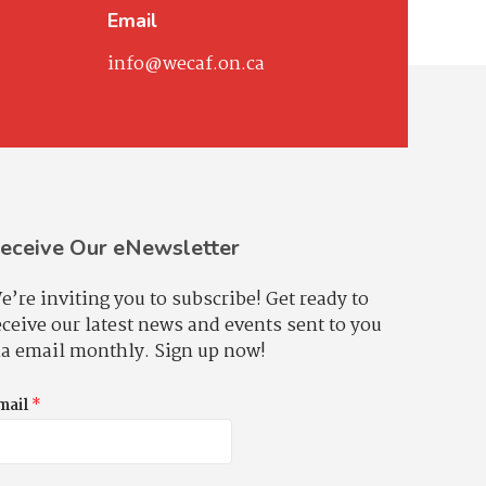
Email
info@wecaf.on.ca
eceive Our eNewsletter
e’re inviting you to subscribe! Get ready to
eceive our latest news and events sent to you
ia email monthly. Sign up now!
mail
*