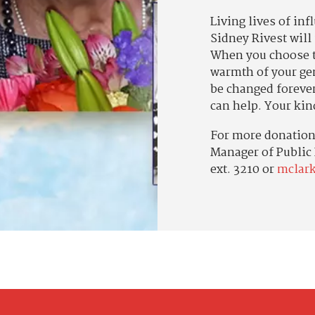
Living lives of inf
Sidney Rivest will
When you choose t
warmth of your gen
be changed foreve
can help. Your kin
For more donation 
Manager of Public
ext. 3210 or
mclar