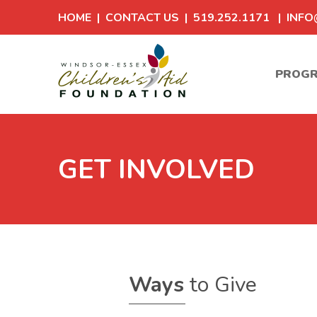
HOME
|
CONTACT US
| 519.252.1171 |
INFO
PROG
GET INVOLVED
Ways
to Give