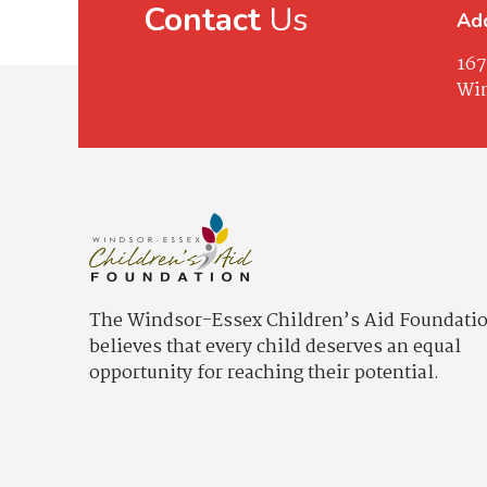
Contact
Us
Ad
167
Win
The Windsor-Essex Children’s Aid Foundati
believes that every child deserves an equal
opportunity for reaching their potential.