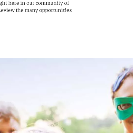
Right here in our community of
 Review the many opportunities