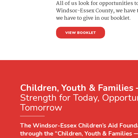
All of us look for opportunities 
Windsor-Essex County, we have th
we have to give in our booklet.
VIEW BOOKLET
Children, Youth & Families
Strength for Today, Opportun
Tomorrow
The Windsor-Essex Children’s Aid Founda
through the “Children, Youth & Families 