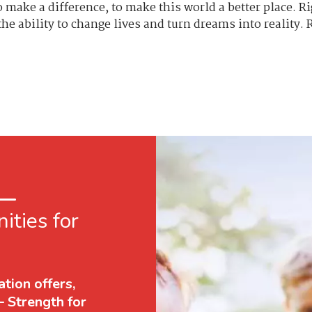
to make a difference, to make this world a better place. 
e ability to change lives and turn dreams into reality.
 —
ities for
tion offers,
— Strength for