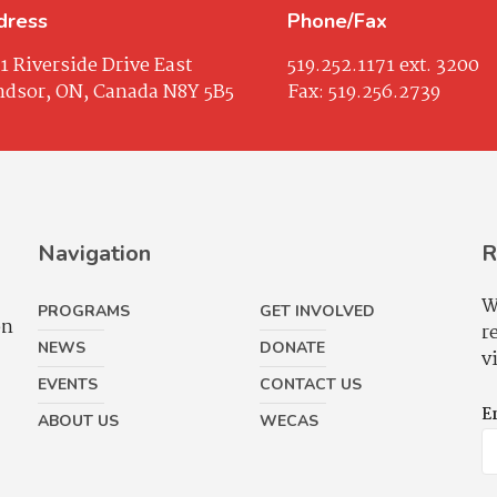
dress
Phone/Fax
1 Riverside Drive East
519.252.1171
ext. 3200
dsor, ON, Canada N8Y 5B5
Fax:
519.256.2739
Navigation
R
W
PROGRAMS
GET INVOLVED
on
r
NEWS
DONATE
v
EVENTS
CONTACT US
E
ABOUT US
WECAS