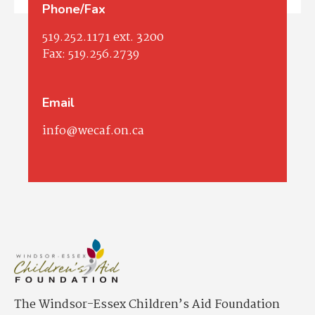
Phone/Fax
519.252.1171
ext. 3200
Fax:
519.256.2739
Email
info@wecaf.on.ca
The Windsor-Essex Children’s Aid Foundation