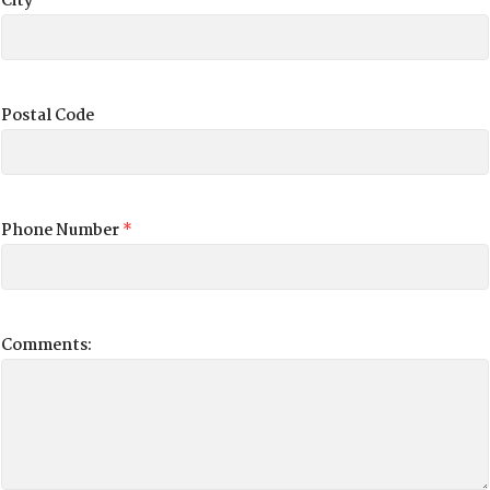
City
Postal Code
Phone Number
*
Comments: