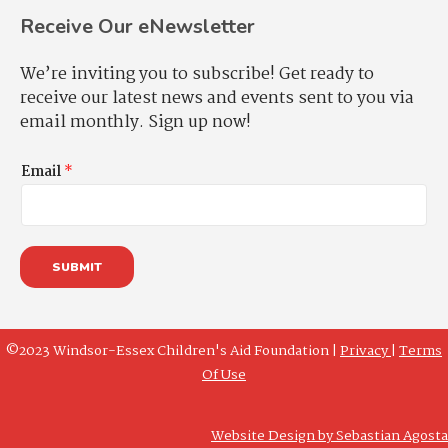
Receive Our eNewsletter
We’re inviting you to subscribe! Get ready to
receive our latest news and events sent to you via
email monthly. Sign up now!
Email
*
SUBMIT
©2023 Windsor-Essex Children's Aid Foundation |
Privacy
|
Terms
Of Use
Website Design by Sebastian Agosta