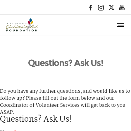
Questions? Ask Us!
Do you have any further questions, and would like us to
follow up? Please fill out the form below and our
Coordinator of Volunteer Services will get back to you
ASAP.
Questions? Ask Us!