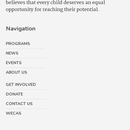
believes that every child deserves an equal
opportunity for reaching their potential.
Navigation
PROGRAMS
NEWS
EVENTS
ABOUT US
GET INVOLVED
DONATE
CONTACT US
WECAS