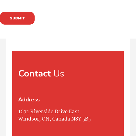
SUBMIT
Contact
Us
Address
1671 Riverside Drive East
Windsor, ON, Canada N8Y 5B5