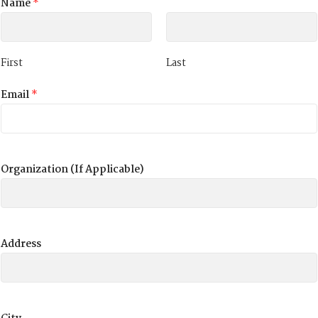
Name
*
First
Last
Email
*
Organization (If Applicable)
Address