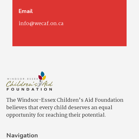
Email
info@wecaf.on.ca
The Windsor-Essex Children’s Aid Foundation
believes that every child deserves an equal
opportunity for reaching their potential.
Navigation