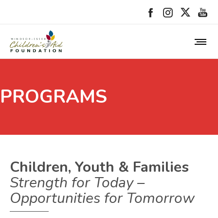
PROGRAMS
Children, Youth & Families
Strength for Today –
Opportunities for Tomorrow