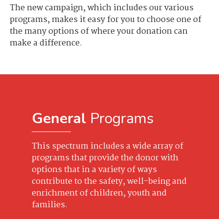
The new campaign, which includes our various
programs, makes it easy for you to choose one of
the many options of where your donation can
make a difference.
General
Programs
This spectrum includes a wide array of
programs that provide the donor with
options that in a variety of ways
contribute to the safety, well-being and
enrichment of children, youth and
families.