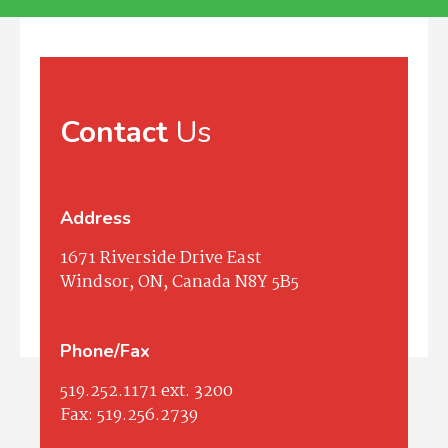
Contact
Us
Address
1671 Riverside Drive East
Windsor, ON, Canada N8Y 5B5
Phone/Fax
519.252.1171
ext. 3200
Fax:
519.256.2739