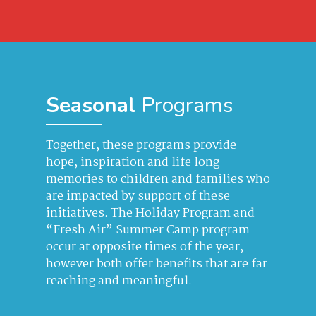
Seasonal
Programs
Together, these programs provide
hope, inspiration and life long
memories to children and families who
are impacted by support of these
initiatives. The Holiday Program and
“Fresh Air” Summer Camp program
occur at opposite times of the year,
however both offer benefits that are far
reaching and meaningful.