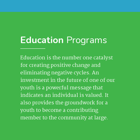
Education
Programs
Education is the number one catalyst
for creating positive change and
eliminating negative cycles. An
investment in the future of one of our
youth is a powerful message that
indicates an individual is valued. It
also provides the groundwork for a
youth to become a contributing
member to the community at large.