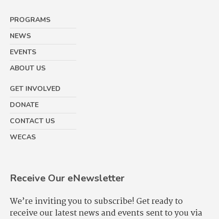
PROGRAMS
NEWS
EVENTS
ABOUT US
GET INVOLVED
DONATE
CONTACT US
WECAS
Receive Our eNewsletter
We’re inviting you to subscribe! Get ready to
receive our latest news and events sent to you via