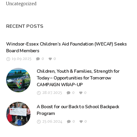
Uncategorized
RECENT POSTS
Windsor-Essex Children’s Aid Foundation (WECAF) Seeks
Board Members
19.09.2025
0
0
Children, Youth & Families, Strength for
Today – Opportunities for Tomorrow
CAMPAIGN WRAP-UP
28.07.2025
0
0
A Boost for our Back to School Backpack
Program
25.06.2024
0
0