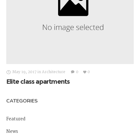
May 19, 2017
in
Architecture
0
0
Elite class apartments
CATEGORIES
Featured
News