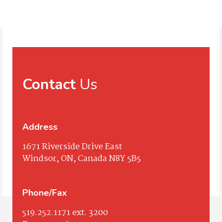
Contact
Us
Address
1671 Riverside Drive East
Windsor, ON, Canada N8Y 5B5
Phone/Fax
519.252.1171
ext. 3200