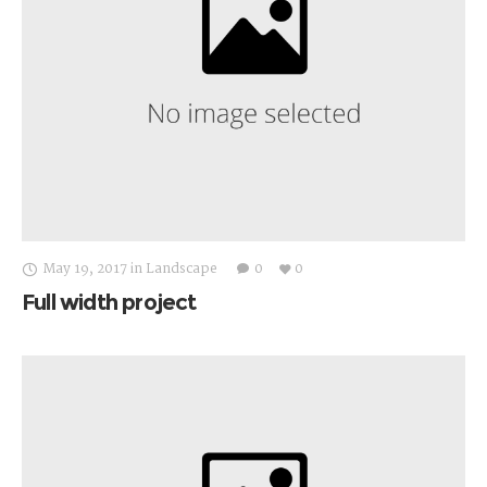
May 19, 2017
in
Landscape
0
0
Full width project