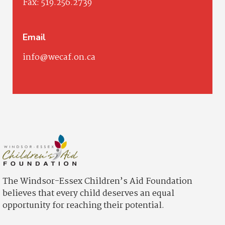
Fax:
519.256.2739
Email
info@wecaf.on.ca
The Windsor-Essex Children’s Aid Foundation
believes that every child deserves an equal
opportunity for reaching their potential.