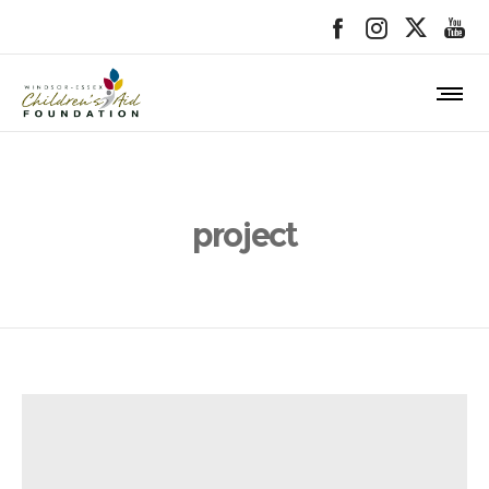
project