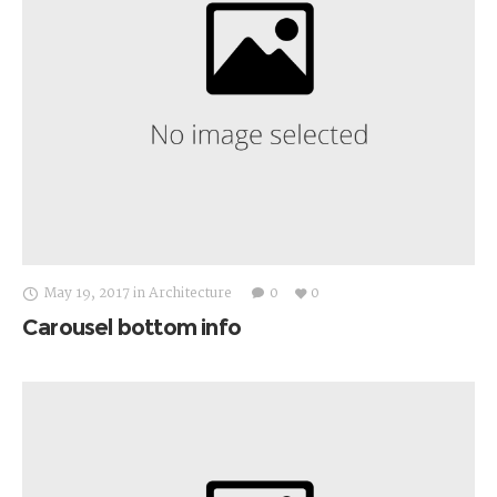
May 19, 2017
in
Architecture
0
0
Carousel bottom info