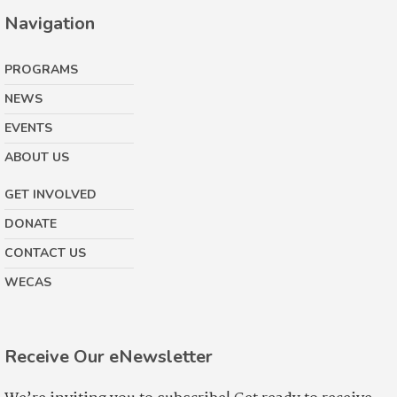
Navigation
PROGRAMS
NEWS
EVENTS
ABOUT US
GET INVOLVED
DONATE
CONTACT US
WECAS
Receive Our eNewsletter