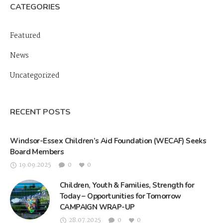
CATEGORIES
Featured
News
Uncategorized
RECENT POSTS
Windsor-Essex Children’s Aid Foundation (WECAF) Seeks
Board Members
19.09.2025
0
0
Children, Youth & Families, Strength for
Today – Opportunities for Tomorrow
CAMPAIGN WRAP-UP
28.07.2025
0
0