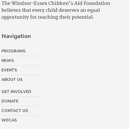
The Windsor-Essex Children’s Aid Foundation
believes that every child deserves an equal
opportunity for reaching their potential.
Navigation
PROGRAMS
NEWS
EVENTS
ABOUT US
GET INVOLVED
DONATE
CONTACT US
WECAS