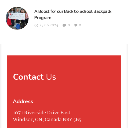
A Boost for our Back to School Backpack
Program
25.06.2024
0
0
Contact
Us
Address
1671 Riverside Drive East
Windsor, ON, Canada N8Y 5B5