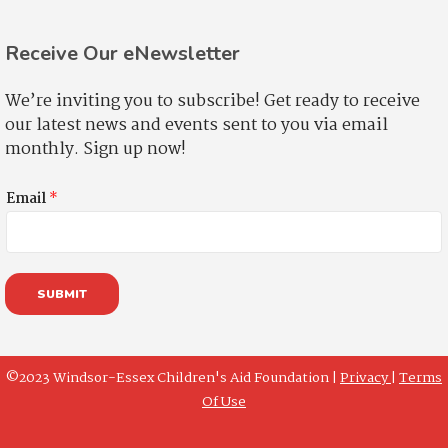
Receive Our eNewsletter
We’re inviting you to subscribe! Get ready to receive
our latest news and events sent to you via email
monthly. Sign up now!
Email
*
SUBMIT
©2023 Windsor-Essex Children's Aid Foundation |
Privacy
|
Terms
Of Use