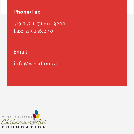
Phone/Fax
519.252.1171
ext. 3200
Fax:
519.256.2739
Email
info@wecaf.on.ca