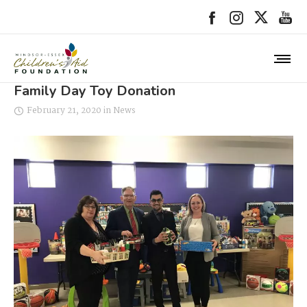
Family Day Toy Donation
February 21, 2020
in
News