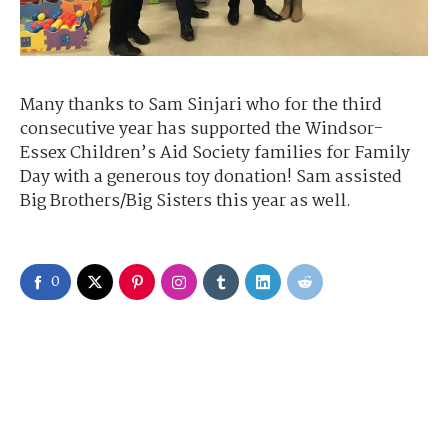
Many thanks to Sam Sinjari who for the third
consecutive year has supported the Windsor-
Essex Children’s Aid Society families for Family
Day with a generous toy donation! Sam assisted
Big Brothers/Big Sisters this year as well.
0